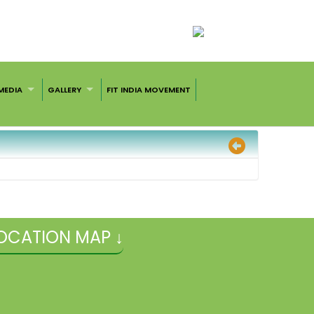
MEDIA
GALLERY
FIT INDIA MOVEMENT
OCATION MAP ↓