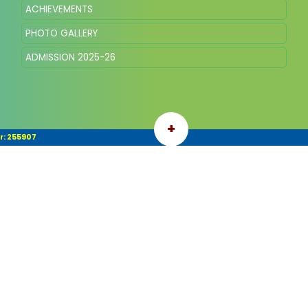
ACHIEVEMENTS
PHOTO GALLERY
ADMISSION 2025-26
+
r: 255907