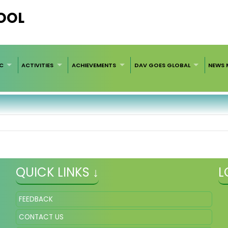
HOOL
C
ACTIVITIES
ACHIEVEMENTS
DAV GOES GLOBAL
NEWS 
QUICK LINKS ↓
L
FEEDBACK
CONTACT US