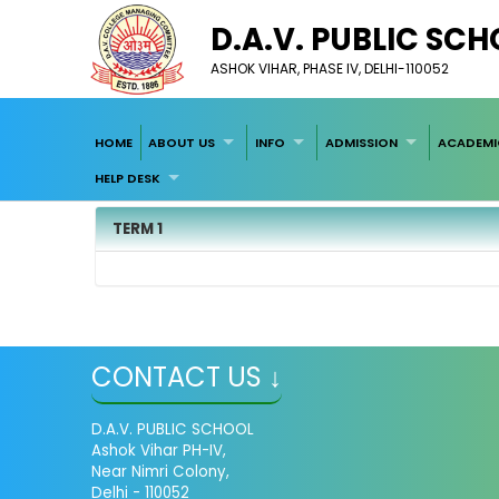
D.A.V. PUBLIC SC
ASHOK VIHAR, PHASE IV, DELHI-110052
HOME
ABOUT US
INFO
ADMISSION
ACADEMI
HELP DESK
TERM 1
CONTACT US ↓
D.A.V. PUBLIC SCHOOL
Ashok Vihar PH-IV,
Near Nimri Colony,
Delhi - 110052