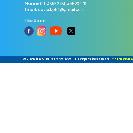
Phone:
011-45552751, 45520979
Email:
davaskph4@gmail.com
Like Us on:
©
2026 D.A.V. PUBLIC SCHOOL. All Rights Reserved.
|
Total Visito