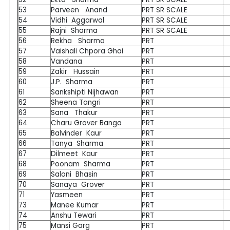
53
Parveen Anand
PRT SR SCALE
54
Vidhi Aggarwal
PRT SR SCALE
55
Rajni Sharma
PRT SR SCALE
56
Rekha Sharma
PRT
57
Vaishali Chpora Ghai
PRT
58
Vandana
PRT
59
Zakir Hussain
PRT
60
J.P. Sharma
PRT
61
Sankshipti Nijhawan
PRT
62
Sheena Tangri
PRT
63
Sana Thakur
PRT
64
Charu Grover Banga
PRT
65
Balvinder Kaur
PRT
66
Tanya Sharma
PRT
67
Dilmeet Kaur
PRT
68
Poonam Sharma
PRT
69
Saloni Bhasin
PRT
70
Sanaya Grover
PRT
71
Yasmeen
PRT
73
Manee Kumar
PRT
74
Anshu Tewari
PRT
75
Mansi Garg
PRT