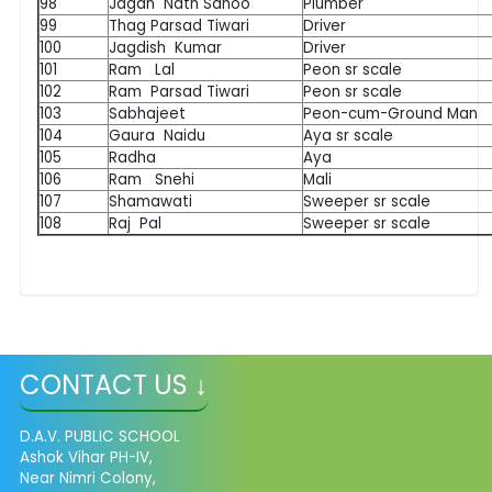
98
Jagan Nath Sahoo
Plumber
99
Thag Parsad Tiwari
Driver
100
Jagdish Kumar
Driver
101
Ram Lal
Peon sr scale
102
Ram Parsad Tiwari
Peon sr scale
103
Sabhajeet
Peon-cum-Ground Man
104
Gaura Naidu
Aya sr scale
105
Radha
Aya
106
Ram Snehi
Mali
107
Shamawati
Sweeper sr scale
108
Raj Pal
Sweeper sr scale
CONTACT US ↓
D.A.V. PUBLIC SCHOOL
Ashok Vihar PH-IV,
Near Nimri Colony,