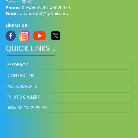
Delhi - 110052
Phone:
011-45552751, 45520979
Email:
davaskph4@gmail.com
Like Us on:
QUICK LINKS ↓
FEEDBACK
CONTACT US
ACHIEVEMENTS
PHOTO GALLERY
ADMISSION 2025-26