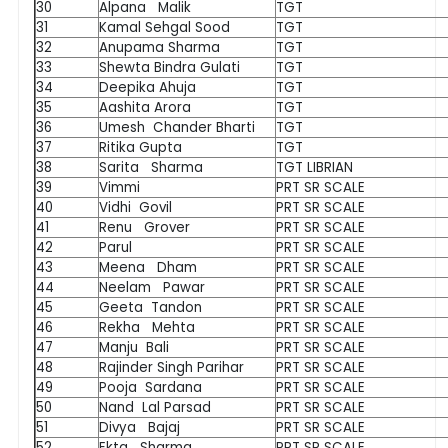
30
Alpana Malik
TGT
31
Kamal Sehgal Sood
TGT
32
Anupama Sharma
TGT
33
Shewta Bindra Gulati
TGT
34
Deepika Ahuja
TGT
35
Aashita Arora
TGT
36
Umesh Chander Bharti
TGT
37
Ritika Gupta
TGT
38
Sarita Sharma
TGT LIBRIAN
39
Vimmi
PRT SR SCALE
40
Vidhi Govil
PRT SR SCALE
41
Renu Grover
PRT SR SCALE
42
Parul
PRT SR SCALE
43
Meena Dham
PRT SR SCALE
44
Neelam Pawar
PRT SR SCALE
45
Geeta Tandon
PRT SR SCALE
46
Rekha Mehta
PRT SR SCALE
47
Manju Bali
PRT SR SCALE
48
Rajinder Singh Parihar
PRT SR SCALE
49
Pooja Sardana
PRT SR SCALE
50
Nand Lal Parsad
PRT SR SCALE
51
Divya Bajaj
PRT SR SCALE
52
Ekta Sharma
PRT SR SCALE