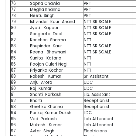
76
Sapna Chawla
PRT
77
Megha Khanna
PRT
78
Neetu Singh
PRT
79
Ishvinder Kaur Anand
NTT SR SCALE
80
Jyoti Kapoor
NTT SR SCALE
81
Sangeeta Deol
NTT SR SCALE
82
Kanchan Sharma
NTT
83
Bhupinder Kaur
NTT SR SCALE
84
Reena Bhawnani
NTT SR SCALE
85
Sunita Kataria
NTT
86
Poojan Guleri Negi
NTT
87
Priyanka Kochar
NTT
88
Rakesh Kumar
Sr. Assistant
89
Anju Arora
UDC
90
Raj Kumar
UDC
91
Shanti Parkash
Lib. Assistant
92
Bharti
Receptionist
93
Geetika Khanna
Receptionist
94
Pankaj Kumar Daksh
LDC
95
Ved Parkash
Lab Attendent
96
Mukesh Kumar
Lab Attendent
97
Avtar Singh
Electricians