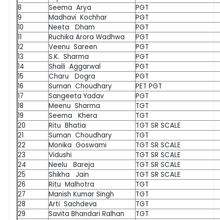
8
Seema Arya
PGT
9
Madhavi Kochhar
PGT
10
Neeta Dham
PGT
11
Ruchika Arora Wadhwa
PGT
12
Veenu Sareen
PGT
13
S.K. Sharma
PGT
14
Shaili Aggarwal
PGT
15
Charu Dogra
PGT
16
Suman Choudhary
PET PGT
17
Sangeeta Yadav
PGT
18
Meenu Sharma
TGT
19
Seema Khera
TGT
20
Ritu Bhatia
TGT SR SCALE
21
Suman Choudhary
TGT
22
Monika Goswami
TGT SR SCALE
23
Vidushi
TGT SR SCALE
24
Neelu Bareja
TGT SR SCALE
25
Shikha Jain
TGT SR SCALE
26
Ritu Malhotra
TGT
27
Manish Kumar Singh
TGT
28
Arti Sachdeva
TGT
29
Savita Bhandari Ralhan
TGT