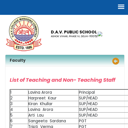
D.A.V. PUBLIC SCHOOL
ASHOK VIHAR, PHASE IV, DELHI-110052
Faculty
List of Teaching and Non- Teaching Staff
1
Lavina Arora
Principal
2
Harpreet Kaur
SUP/HEAD
3
Kiran Khullar
SUP/HEAD
4
Lavina Arora
SUP/HEAD
5
Arti Lau
SUP/HEAD
6
Sangeeta Sardana
PGT
7
Tripti Verma
PGT